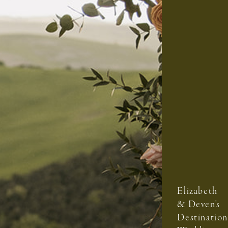
Elizabeth
& Deven's
Destination