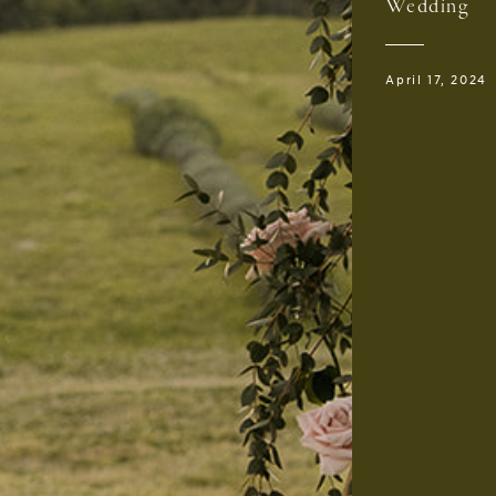
Wedding
April 17, 2024