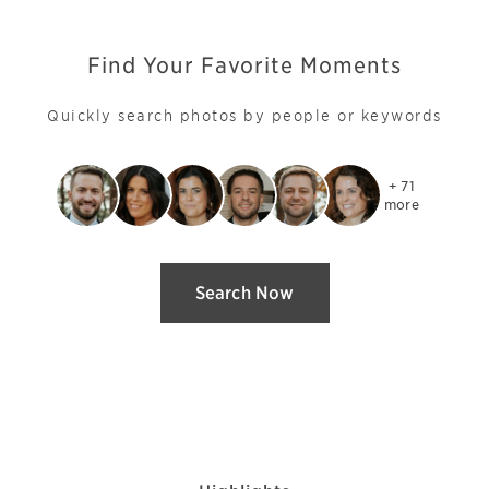
Find Your Favorite Moments
Quickly search photos by people or keywords
+ 71

more
Search Now