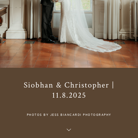
Siobhan & Christopher |
11.8.2025
PHOTOS BY JESS BIANCARDI PHOTOGRAPHY