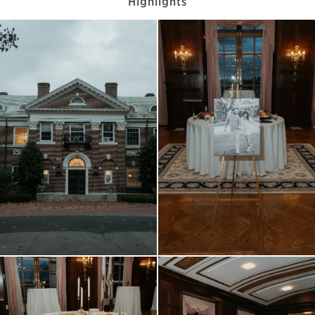
Highlights